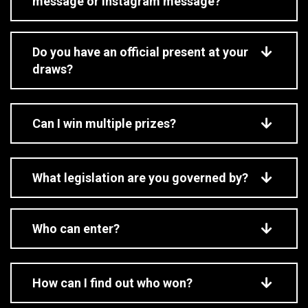
message or Instagram message?
Do you have an official present at your
draws?
Can I win multiple prizes?
What legislation are you governed by?
Who can enter?
How can I find out who won?