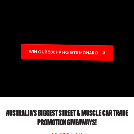
WIN OUR 580HP HQ GTS MONARO
AUSTRALIA’S BIGGEST STREET & MUSCLE CAR TRADE
PROMOTION GIVEAWAYS!