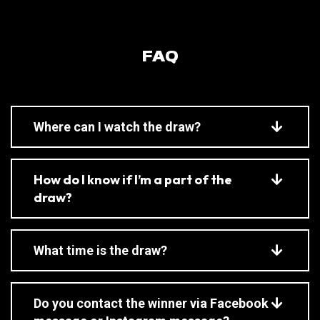
FAQ
Where can I watch the draw?
How do I know if I’m a part of the
draw?
What time is the draw?
Do you contact the winner via Facebook