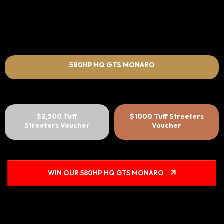
580HP HQ GTS MONARO
$2,500 Tuff
$1000 Tuff Streeters
Streeters Voucher
Voucher
WIN OUR 580HP HQ GTS MONARO