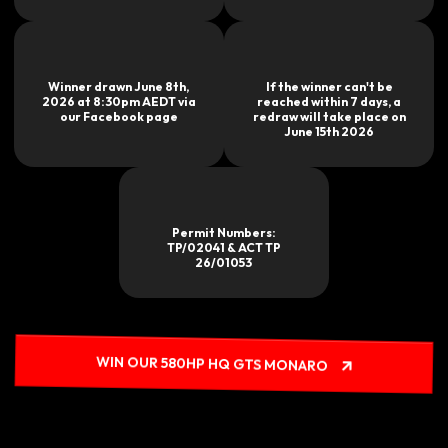
Winner drawn June 8th,
If the winner can't be
2026 at 8:30pm AEDT via
reached within 7 days, a
our Facebook page
redraw will take place on
June 15th 2026
Permit Numbers:
TP/02041 & ACT TP
26/01053
WIN OUR 580HP HQ GTS MONARO