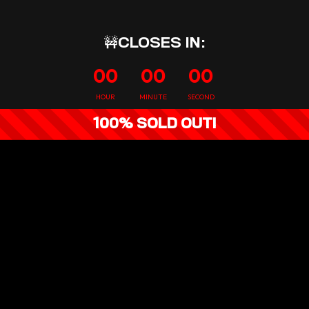
🚧CLOSES IN:
00
00
00
HOUR
MINUTE
SECOND
100% SOLD OUT!