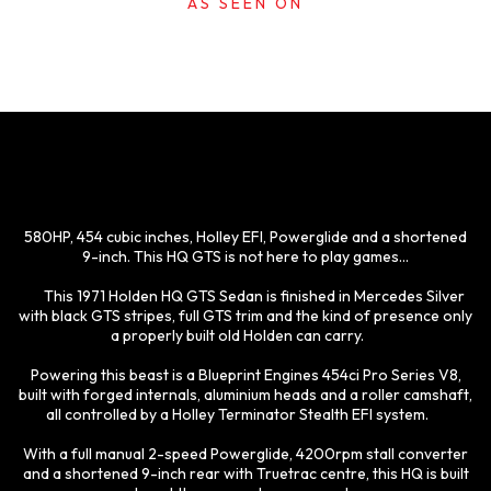
AS SEEN ON
580HP, 454 cubic inches, Holley EFI, Powerglide and a shortened
9-inch. This HQ GTS is not here to play games...
This 1971 Holden HQ GTS Sedan is finished in Mercedes Silver
with black GTS stripes, full GTS trim and the kind of presence only
a properly built old Holden can carry.
Powering this beast is a Blueprint Engines 454ci Pro Series V8,
built with forged internals, aluminium heads and a roller camshaft,
all controlled by a Holley Terminator Stealth EFI system.
With a full manual 2-speed Powerglide, 4200rpm stall converter
and a shortened 9-inch rear with Truetrac centre, this HQ is built