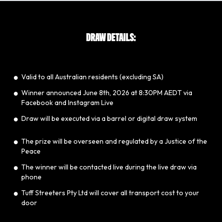
DRAW DETAILS:
Valid to all Australian residents (excluding SA)
​Winner announced June 8th, 2026 at 8:30PM AEDT via
Facebook and Instagram Live
​Draw will be executed via a barrel or digital draw system
The prize will be overseen and regulated by a Justice of the
Peace
​The winner will be contacted live during the live draw via
phone
​Tuff Streeters Pty Ltd will cover all transport cost to your
door