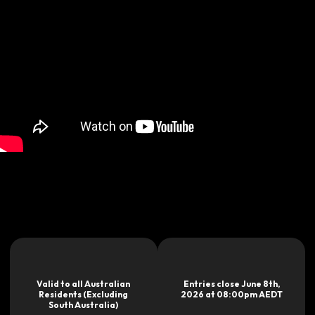
Valid to all Australian
Entries close June 8th,
Residents (Excluding
2026 at 08:00pm AEDT
South Australia)