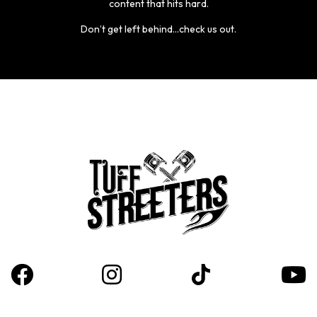
content that hits hard.
Don’t get left behind...check us out.