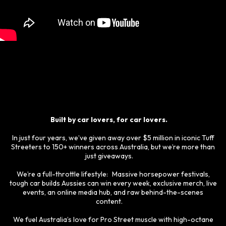
Built by car lovers, for car lovers.
In just four years, we’ve given away over $5 million in iconic Tuff
Streeters to 150+ winners across Australia, but we’re more than
just giveaways.
We’re a full-throttle lifestyle: Massive horsepower festivals,
tough car builds Aussies can win every week, exclusive merch, live
events, an online media hub, and raw behind-the-scenes
content.
We fuel Australia’s love for Pro Street muscle with high-octane