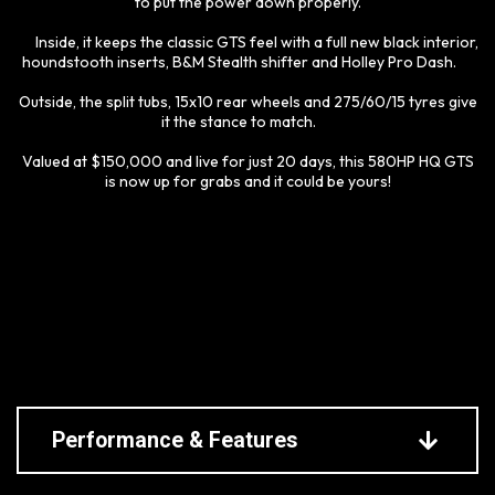
to put the power down properly.
Inside, it keeps the classic GTS feel with a full new black interior,
houndstooth inserts, B&M Stealth shifter and Holley Pro Dash.
Outside, the split tubs, 15x10 rear wheels and 275/60/15 tyres give
it the stance to match.
Valued at $150,000 and live for just 20 days, this 580HP HQ GTS
is now up for grabs and it could be yours!
Performance & Features