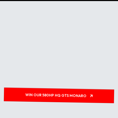
WIN OUR 580HP HQ GTS MONARO