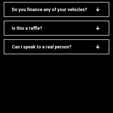
Do you finance any of your vehicles?
Is this a raffle?
Can I speak to a real person?